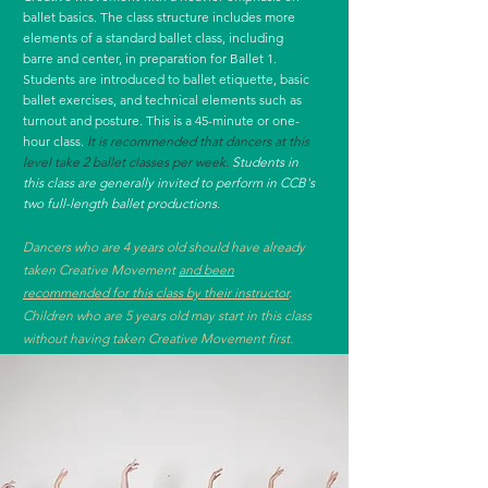
ballet basics. The class structure includes more
elements of a standard ballet class, including
barre and center, in preparation for Ballet 1.
Students are introduced to ballet etiquette, basic
ballet exercises, and technical elements such as
turnout and posture. This is a 45-minute or one-
hour class.
It is recommended that dancers at this
level take 2 ballet classes per week.
Students in
this class are generally invited to perform in CCB's
two full-length ballet productions.
Dancers who are 4 years old should have already
taken Creative Movement
and been
recommended for this class by their instructor
.
Children who are 5 years old may start in this class
without having taken Creative Movement first.