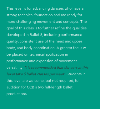
This level is for advancing dancers who have a
strong technical foundation and are ready for
more challenging movement and concepts. The
goal of this class is to further refine the qualities
developed in Ballet 5, including performance
quality, consistent use of the head and upper
body, and body coordination. A greater focus will
be placed on technical application in
performance and expansion of movement
versatility.
It is recommended that dancers at this
level take 5 ballet classes per week.
Students in
this level are welcome, but not required, to
audition for CCB's two full-length ballet
productions.
In order to take any class en pointe at CCB, dancers
must be enrolled in at least 3 ballet classes at CCB,
dancers must be recommended and approved for
pointe by a CCB instructor, and dancers must take
the ballet class on the schedule that directly