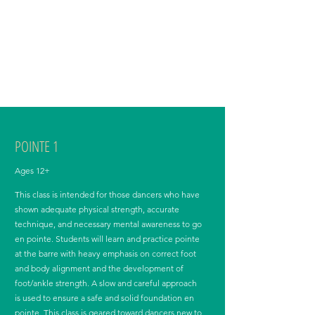
precedes their pointe class, when applicable. Adult
dancers must also be approved for pointe-work,
including taking ballet technique class en pointe.
Exceptions to the minimum class requirement can
be made for Int/Adv Ballet adult dancers who meet
the minimum level requirement.
POINTE 1
Ages 12+
This class is intended for those dancers who have
shown adequate physical strength, accurate
technique, and necessary mental awareness to go
en pointe. Students will learn and practice pointe
at the barre with heavy emphasis on correct foot
and body alignment and the development of
foot/ankle strength. A slow and careful approach
is used to ensure a safe and solid foundation en
pointe. This class is geared toward dancers new to