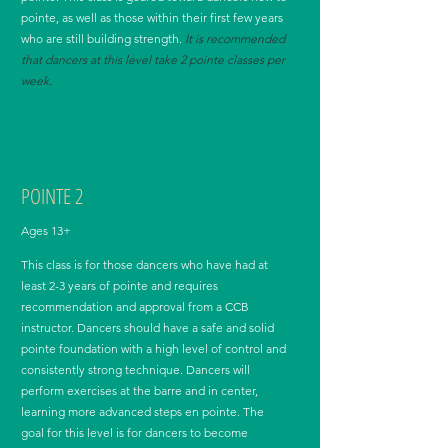
pointe, as well as those within their first few years
who are still building strength.
It is recommended
that dancers at this level take 2 pointe classes per
week.
POINTE 2
Ages 13+
This class is for those dancers who have had at
least 2-3 years of pointe and requires
recommendation and approval from a CCB
instructor. Dancers should have a safe and solid
pointe foundation with a high level of control and
consistently strong technique. Dancers will
perform exercises at the barre and in center,
learning more advanced steps en pointe. The
goal for this level is for dancers to become