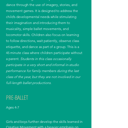
dance through the use of imagery, stories, and
movement games. It is designed to address the
child’s developmental needs while stimulating
their imagination and introducing them to
musicality, simple ballet movements, and
locomotor skills. Children also focus on learning
to follow directions, wait patiently, observe class
etiquette, and dance as part of a group. This is a
45 minute class where children participate without
a parent.
Students in this class occasionally
participate in a very short and informal in-studio
performance for family members during the last
class of the year, but they are not involved in our
full-length ballet productions.
PRE-BALLET
Ages 4-7
Girls and boys further develop the skills learned in
Creative Movement with a heavier emphasis on