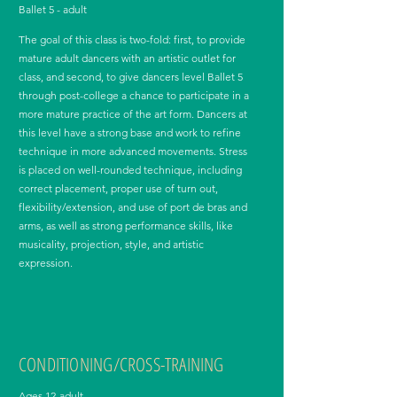
Ballet 5 - adult
The goal of this class is two-fold: first, to provide
mature adult dancers with an artistic outlet for
class, and second, to give dancers level Ballet 5
through post-college a chance to participate in a
more mature practice of the art form. Dancers at
this level have a strong base and work to refine
technique in more advanced movements. Stress
is placed on well-rounded technique, including
correct placement, proper use of turn out,
flexibility/extension, and use of port de bras and
arms, as well as strong performance skills, like
musicality, projection, style, and artistic
expression.
CONDITIONING/CROSS-TRAINING
Ages 12-adult