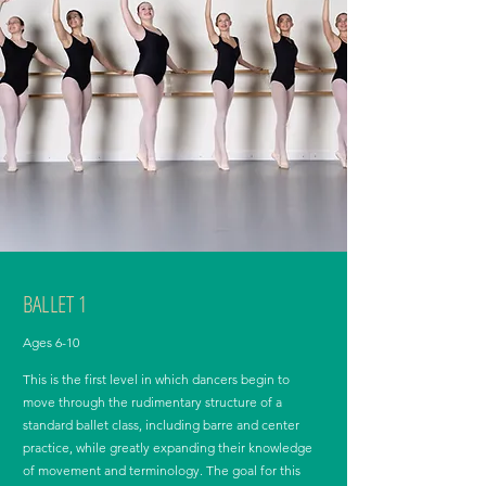
BALLET 1
Ages 6-10
This is the first level in which dancers begin to
move through the rudimentary structure of a
standard ballet class, including barre and center
practice, while greatly expanding their knowledge
of movement and terminology. The goal for this