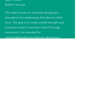
(Ballet 4 and up)
This class focuses on exercises designed to
strengthen the weaknesses that dancers often
have. The goal is to create overall strength and
endurance and to maximize control through
movement. It is intended for
intermediate/advanced dancers who have a
thorough understanding of movement and their
bodies and who are seeking to supplement their
ballet training. This class will help increase
athleticism while strengthening and honing the
muscles used for ballet.