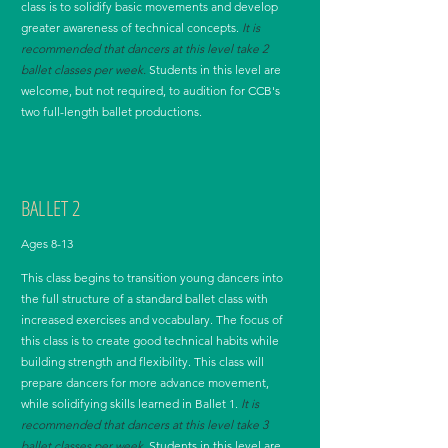
class is to solidify basic movements and develop
greater awareness of technical concepts.
It is
recommended that dancers at this level take 2
ballet classes per week.
Students in this level are
welcome, but not required, to audition for CCB's
two full-length ballet productions.
BALLET 2
Ages 8-13
This class begins to transition young dancers into
the full structure of a standard ballet class with
increased exercises and vocabulary. The focus of
this class is to create good technical habits while
building strength and flexibility. This class will
prepare dancers for more advance movement,
while solidifying skills learned in Ballet 1.
It is
recommended that dancers at this level take 3
ballet classes per week.
Students in this level are