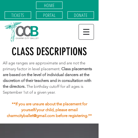
HOME
TICKETS
PORTAL
DONATE
CLASS DESCRIPTIONS
All age ranges are approximate and are not the
primary factor in level placement.
Class placements
are based on the level of individual dancers at the
discretion of their teachers and in consultation with
the directors.
The birthday cutoff for all ages is
September 1st of a given year.
**If you are unsure about the placement for
yourself/your child, please email
charmcityballet@gmail.com
before registering.**