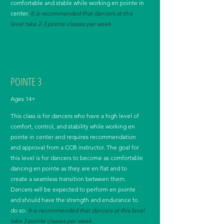
comfortable and stable while working en pointe in
center.
It
is recommended that dancers at this
level take 2-3
pointe
classes per week.
POINTE 3
Ages 14+
This class is for dancers who have a high level of
comfort, control, and stability while working en
pointe in center and requires recommendation
and approval from a CCB instructor. The goal for
this level is for dancers to become as comfortable
dancing en pointe as they are en flat and to
create a seamless transition between them.
Dancers will be expected to perform en pointe
and should have the strength and endurance to
do so.
It
is recommended that dancers at this level
take 3
pointe
classes per week.