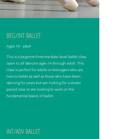
BEG/INT BALLET
Ages 14 - adult
This is a beginner/intermediate level ballet class
open to all dancers ages 14 through adult. This
class is perfect for adults or teenagers who are
new to ballet as well as those who have been
dancing for years but are looking for a slower
paced class or are looking to work on the
fundamental basics of ballet.
INT/ADV BALLET