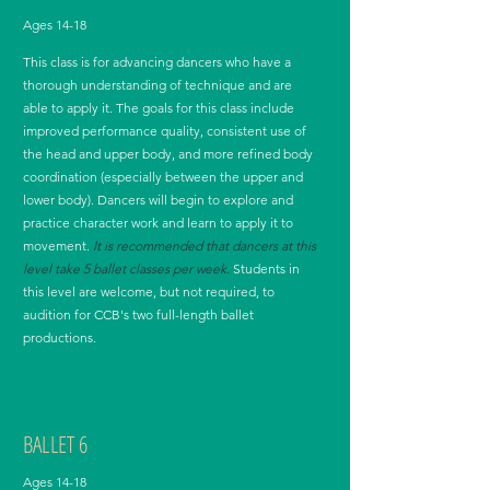
Ages 14-18
This class is for advancing dancers who have a
thorough understanding of technique and are
able to apply it. The goals for this class include
improved performance quality, consistent use of
the head and upper body, and more refined body
coordination (especially between the upper and
lower body). Dancers will begin to explore and
practice character work and learn to apply it to
movement.
It is recommended that dancers at this
level take 5 ballet classes per week.
Students in
this level are welcome, but not required, to
audition for CCB's two full-length ballet
productions.
BALLET 6
Ages 14-18