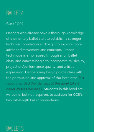
BALLET 4
Ages 12-16
Dancers who already have a thorough knowledge
of elementary ballet start to establish a stronger
technical foundation and begin to explore more
advanced movement and concepts. Proper
technique is emphasized through a full ballet
class, and dancers begin to incorporate musicality,
projection/performance quality, and artistic
expression. Dancers may begin pointe class with
the permission and approval of the instructor.
It is
recommended that dancers at this level take 4
ballet classes per week.
Students in this level are
welcome, but not required, to audition for CCB's
two full-length ballet productions.
BALLET 5