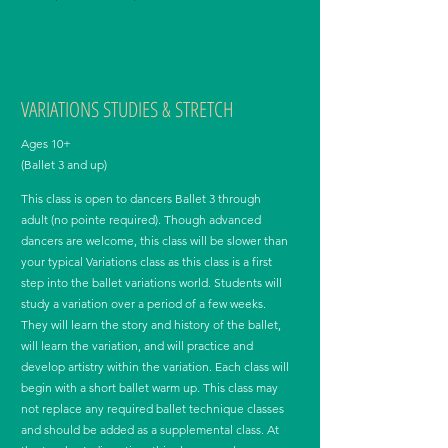
VARIATIONS STUDIES & STRETCH
Ages 10+
(Ballet 3 and up)
This class is open to dancers Ballet 3 through
adult (no pointe required). Though advanced
dancers are welcome, this class will be slower than
your typical Variations class as this class is a first
step into the ballet variations world. Students will
study a variation over a period of a few weeks.
They will learn the story and history of the ballet,
will learn the variation, and will practice and
develop artistry within the variation. Each class will
begin with a short ballet warm up. This class may
not replace any required ballet technique classes
and should be added as a supplemental class. At