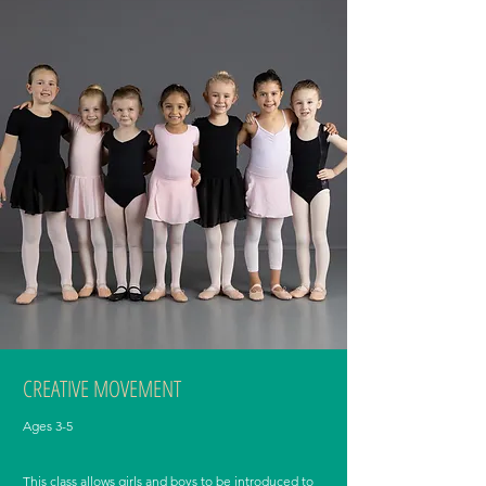
CREATIVE MOVEMENT
Ages 3-5
This class allows girls and boys to be introduced to