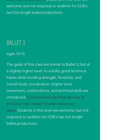
welcome, but not required, to audition for CCB's
two full-length ballet productions.
BALLET 3
Ages 10-15
The goals of this class are similar to Ballet 2, but at
a slightly higher level: to solidify good technical
habits while building strength, flexibility, and
overall body coordination. Higher level
movement, combinations, and technical skills are
introduced.
It is recommended that dancers at
this level take at least 3 ballet classes per
week.
Students in this level are welcome, but not
required, to audition for CCB's two full-length
ballet productions.