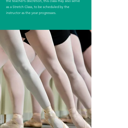
the teacher’s discretion, this class may also serve
as a Stretch Class, to be scheduled by the
instructor as the year progresses.