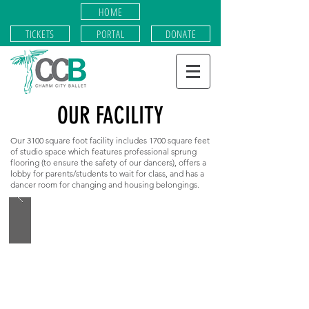
HOME
TICKETS
PORTAL
DONATE
OUR FACILITY
Our 3100 square foot facility includes 1700 square feet
of studio space which features professional sprung
flooring (to ensure the safety of our dancers), offers a
lobby for parents/students to wait for class, and has a
dancer room for changing and housing belongings.