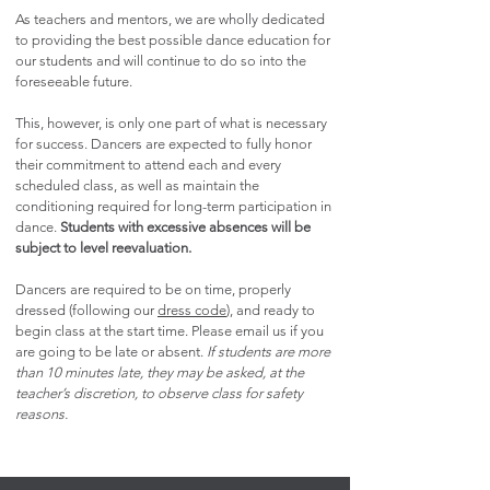
As teachers and mentors, we are wholly dedicated
to providing the best possible dance education for
our students and will continue to do so into the
foreseeable future.
This, however, is only one part of what is necessary
for success. Dancers are expected to fully honor
their commitment to attend each and every
scheduled class, as well as maintain the
conditioning required for long-term participation in
dance.
St
udents with excessive absences will be
subject to level reevaluation.
Dancers are required to be on time, properly
dressed (following our
dress code
), and ready to
begin class at the start time. Please email us if you
are going to be late or absent.
If students are more
than 10 minutes late, they may be asked, at the
teacher’s discretion, to observe class for safety
reasons.