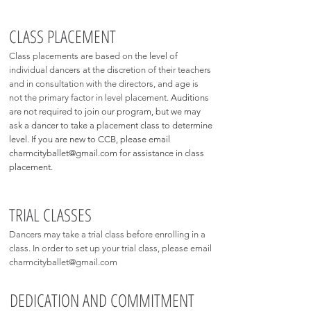
CLASS PLACEMENT
Class placements are based on the level of
individual dancers at the discretion of their teachers
and in consultation with the directors, and age is
not the primary factor in level placement.
Auditions
are not required to join our program, but we may
ask a dancer to take a placement class to determine
level. If you are new to CCB, please email
charmcityballet@gmail.com
for assistance in class
placement.
TRIAL CLASSES
Dancers may take a trial class before enrolling in a
class. In order to set up your trial class, please email
charmcityballet@gmail.com
DEDICATION AND COMMITMENT