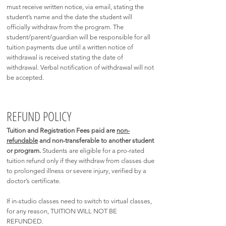
must receive written notice, via email, stating the
student’s name and the date the student will
officially withdraw from the program. The
student/parent/guardian will be responsible for all
tuition payments due until a written notice of
withdrawal is received stating the date of
withdrawal. Verbal notification of withdrawal will not
be accepted.
REFUND POLICY
Tuition and
Registration
Fees paid are
non-
refundable
and non-transferable to another student
or program.
Students are eligible for a pro-rated
tuition refund only if they withdraw from classes due
to prolonged illness or severe injury, verified by a
doctor’s certificate.
If in-studio classes need to switch to virtual classes,
for any reason, TUITION WILL NOT BE
REFUNDED.