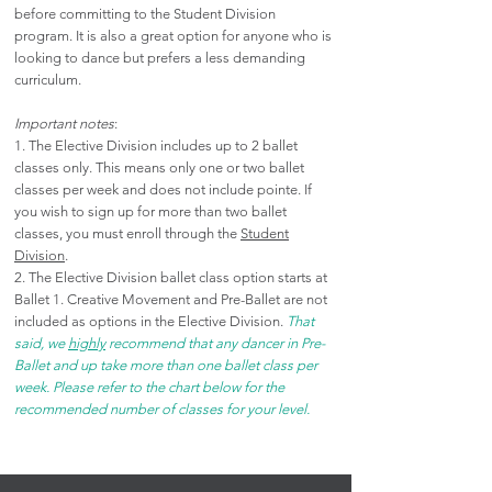
before committing to the Student Division
program. It is also a great option for anyone who is
looking to dance but prefers a less demanding
curriculum.
Important notes
:
1. The Elective Division includes up to 2 ballet
classes only. This means only one or two ballet
classes per week and does not include pointe
. If
you wish to sign up for more than two ballet
classes, you must enroll through the
Student
Division
.
2. The Elective Division ballet class option starts at
Ballet 1. Creative Movement and Pre-Ballet are not
included as options in the Elective Division.
That
said, we
highly
recommend that any dancer in Pre-
Ballet and up take more than one ballet class per
week. Please refer to the chart below for the
recommended number of classes for your level.