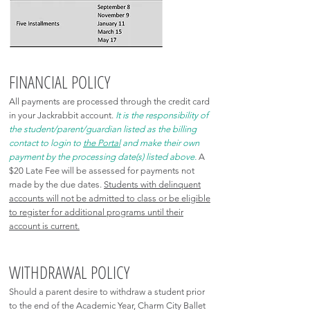
FINANCIAL POLICY
All payments are processed through the credit card
in your Jackrabbit account.
It is the responsibility of
the student/parent/guardian listed as the billing
contact to login to
the Portal
and make their own
payment by the processing date(s) listed above.
A
$20 Late Fee will be assessed for payments not
made by the due dates.
Students with delinquent
accounts will not be admitted to class or be eligible
to register for additional programs until their
account is current.
WITHDRAWAL POLICY
Should a parent desire to withdraw a student prior
to the end of the Academic Year, Charm City Ballet