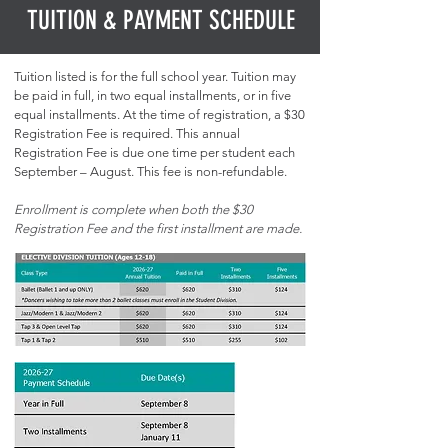
TUITION & PAYMENT SCHEDULE
Tuition listed is for the full school year. Tuition may
be paid in full, in two equal installments, or in five
equal installments. At the time of registration, a $30
Registration Fee is required. This annual
Registration Fee is due one time per student each
September – August. This fee is non-refundable.
Enrollment is complete when both the $30
Registration Fee and the first installment are made.