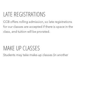
LATE REGISTRATIONS
CCB offers rolling admission, so late registrations
for our classes are accepted if there is space in the
class, and tuition will be prorated.
MAKE UP CLASSES
Students may take make-up classes (in another
level-appropriate class) within the current school
year only. Please email
charmcityballet@gmail.com
to schedule your make-up classes.
DROP-IN INFO
In-studio drop-ins are available for the 2026-27 year,