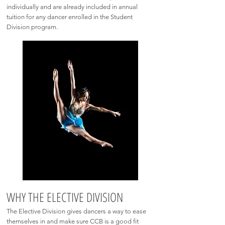
individually and are already included in annual
tuition for any dancer enrolled in the Student
Division program.
WHY THE ELECTIVE DIVISION
The Elective Division gives dancers a way to ease
themselves in and make sure CCB is a good fit