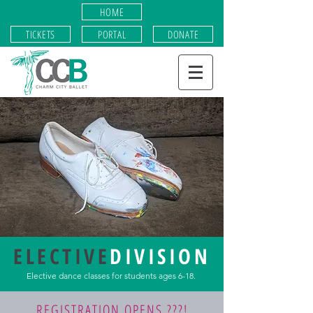
HOME
TICKETS
PORTAL
DONATE
ELECTIVE
DIVISION
Elective dance classes for students ages 6-18.
REGISTRATION OPENS ???!