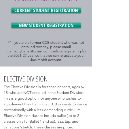
CURRENT STUDENT REGISTRATION
NEW STUDENT REGISTRATION
**If you are a former CCB student who was not
enrolled recently, please email
charmcityballet@gmail.com
before registering for
the 2026-27 year so that we can re-activate your
Jackrabbit account.
ELECTIVE DIVISION
The Elective Division is for those dancers, ages 6-
18, who are NOT enrolled in the Student Division.
This is a good option for anyone who wishes to
supplement their training at CCB or wants to dance
recreationally with a less demanding curriculum.
Elective Division classes include ballet (up to 2
classes only for Ballet 1 and up), jazz, tap, and
variations/stretch. These classes are priced