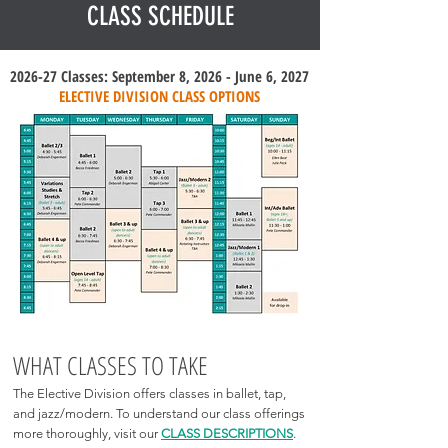
CLASS SCHEDULE
2026-27 Classes: September 8, 2026 - June 6, 2027
ELECTIVE DIVISION CLASS OPTIONS
WHAT CLASSES TO TAKE
The Elective Division offers classes in ballet, tap,
and jazz/modern. To understand our class offerings
more thoroughly, visit our
CLASS DESCRIPTIONS
.