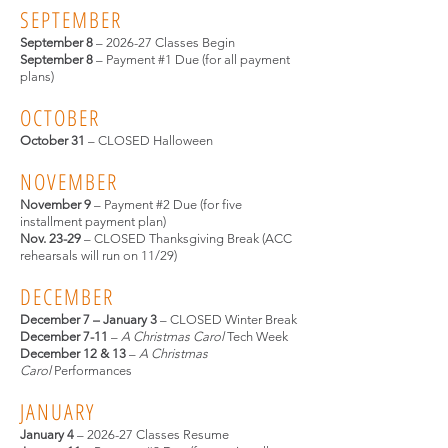
SEPTEMBER
September 8
– 2026-27 Classes Begin
September 8
– Payment #1 Due (for all payment
plans)
OCTOBER
October 31
– CLOSED Halloween
NOVEMBER
November 9
– Payment #2 Due (for five
installment payment plan)
Nov. 23-29
– CLOSED Thanksgiving Break (ACC
rehearsals will run on 11/29)
DECEMBER
December 7 – January 3
– CLOSED Winter Break
December 7-11
–
A Christmas Carol
Tech Week
December 12 & 13
–
A Christmas
Carol
Performances
JANUARY
January 4
– 2026-27 Classes Resume