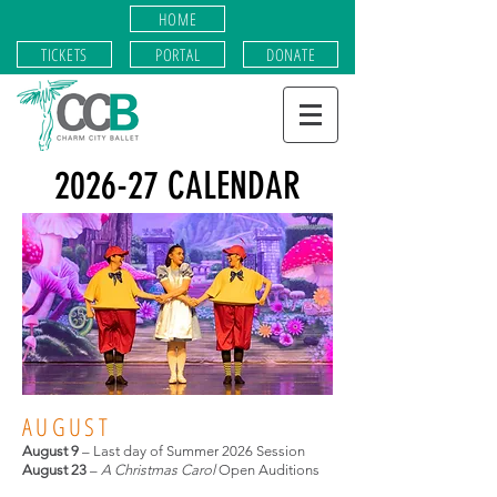
HOME
TICKETS
PORTAL
DONATE
2026-27 CALENDAR
AUGUST
August
9
– Last day of Summer 2026 Session
August 23
–
A Christmas Carol
Open Auditions