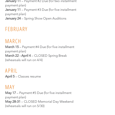
January 11
– Payment #2 Due (for two installment
payment plan)
January 11
– Payment #3 Due (for five installment
payment plan)
January 24
– Spring Show
Open Auditions
FEBRUARY
MARCH
March 15
– Payment #4 Due (for five installment
payment plan)
March 22 - April 4
– CLOSED Spring Break
(rehearsals will run on 4/4)
APRIL
April 5
– Classes resume
MAY
May 17
– Payment #5 Due (for five installment
payment plan)
May 28-31
– CLOSED Memorial Day Weekend
(rehearsals will run on 5/30)