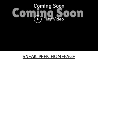
Coming Soon
Play Video
SNEAK PEEK HOMEPAGE
Charm City Ballet
HOME
116 Lake Front Drive,
Cockeysville, MD 21030
charmcityballet@gmail.com
443-318-4902