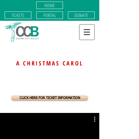
HOME
TICKETS
PORTAL
DONATE
Charm City Ballet presents
A CHRISTMAS CAROL
JOBS OF
ACC
CLICK HERE FOR TICKET INFORMATION