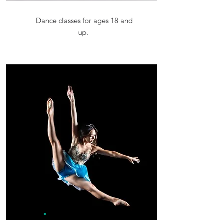
Dance classes for ages 18 and
up.