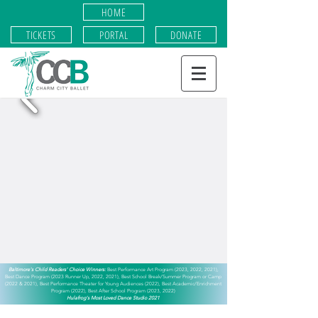
HOME
TICKETS
PORTAL
DONATE
​Baltimore's Child Readers' Choice Winners:
Best Performance Art Program (2023, 2022, 2021),
Best Dance Program (2023 Runner Up, 2022, 2021),
Best School Break/Summer Program or Camp
(2022 & 2021),
Best Performance Theater for Young Audiences (2022), Best Academic/Enrichment
Program (2022), Best After School Program (2023, 2022)
Hulafrog's Most Loved Dance Studio 2021