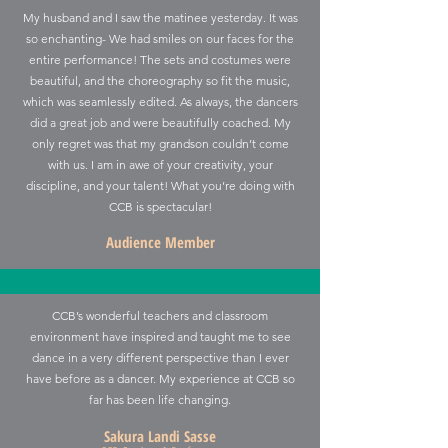
My husband and I saw the matinee yesterday. It was
so enchanting- We had smiles on our faces for the
entire performance! The sets and costumes were
beautiful, and the choreography so fit the music,
which was seamlessly edited. As always, the dancers
did a great job and were beautifully coached.
My
only regret was that my grandson couldn’t come
with us.
I am in awe of your creativity, your
discipline, and your talent! What you’re doing with
CCB is spectacular!
Audience Member
CCB’s wonderful teachers and classroom
environment have inspired and taught me to see
dance in a very different perspective than I ever
have before as a dancer. My experience at CCB so
far has been life changing.
Sakura Landi Sasse