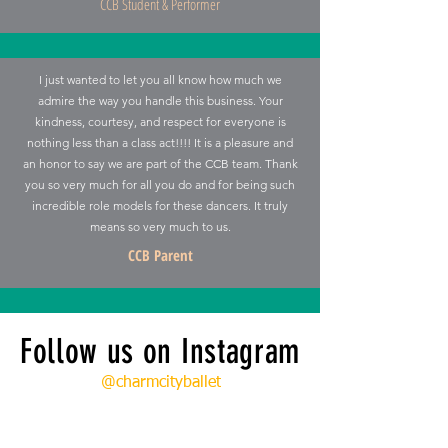
CCB Student & Performer
I just wanted to let you all know how much we
admire the way you handle this business. Your
kindness, courtesy, and respect for everyone is
nothing less than a class act!!!! It is a pleasure and
an honor to say we are part of the CCB team. Thank
you so very much for all you do and for being such
incredible role models for these dancers. It truly
means so very much to us.
CCB Parent
Follow us on Instagram
@charmcityballet