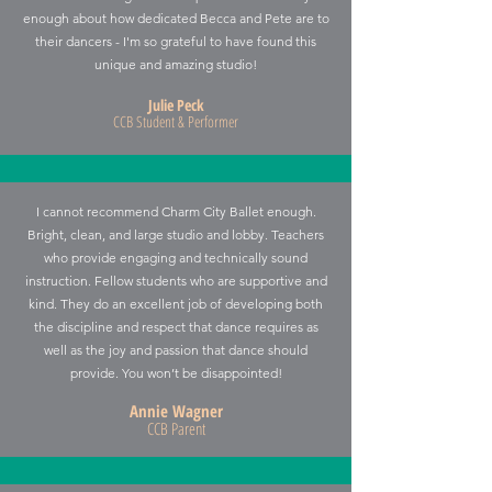
enough about how dedicated Becca and Pete are to
their dancers - I'm so grateful to have found this
unique and amazing studio!
Julie Peck
CCB Student & Performer
I cannot recommend Charm City Ballet enough.
Bright, clean, and large studio and lobby. Teachers
who provide engaging and technically sound
instruction. Fellow students who are supportive and
kind. They do an excellent job of developing both
the discipline and respect that dance requires as
well as the joy and passion that dance should
provide. You won’t be disappointed!
Annie Wagner
CCB Parent