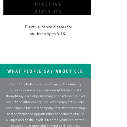
ELECTIVE
DIVISION
Elective dance classes for
students ages 6-18.
WHAT PEOPLE SAY ABOUT CCB
Charm City Ballet provides an incredibly healthy,
supportive learning environment for dancers! I
thought my days of performing at an advanced level
would end after college, so I was overjoyed to learn
about such a talented company that offered training
and performance opportunities for dancers of truly
all ages and ability levels. Over the years I've gotten
to watch CCB grow and expand and I can't say