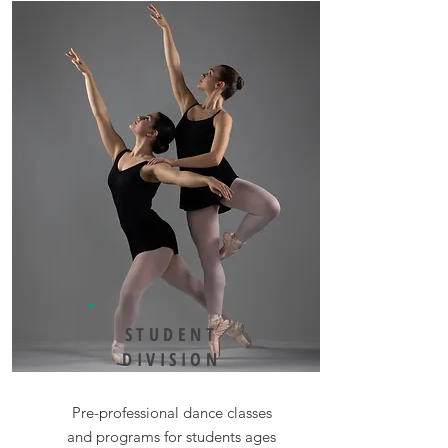
STUDENT
DIVISION
Pre-professional dance classes
and programs for students ages