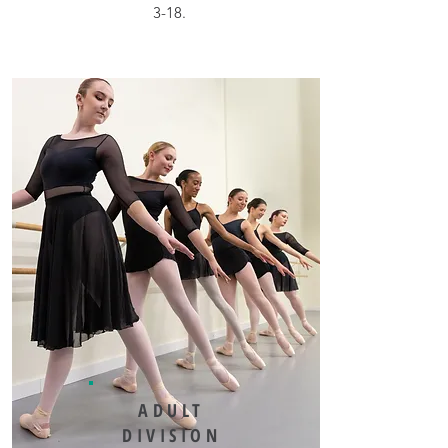
3-18.
ADULT
DIVISION